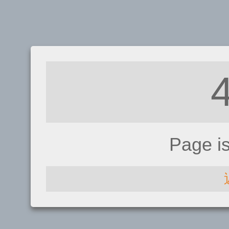
Page i